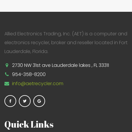
Allied Electronics Trading, Inc. (AET) is a computer and
electronics recycler, broker and reseller located in Fort
Lauderdale, Florida.
2730 NW 31st ave Lauderdale lakes , FL 33311
954-358-8200
info@aetrecycler.com
Quick Links