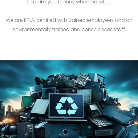
to make you money when possible.
We are E.P.A. certified with trained employees and an
environmentally trained and consciences staff.