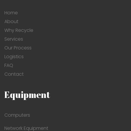
Home
About
Why Recycle
Services
Our Process
Logistics
FAQ
Contact
Equipment
Computers
Network Equipment