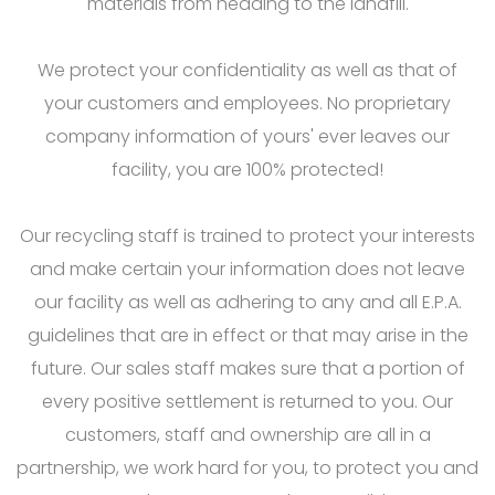
materials from heading to the landfill.
We protect your confidentiality as well as that of
your customers and employees. No proprietary
company information of yours' ever leaves our
facility, you are 100% protected!
Our recycling staff is trained to protect your interests
and make certain your information does not leave
our facility as well as adhering to any and all E.P.A.
guidelines that are in effect or that may arise in the
future. Our sales staff makes sure that a portion of
every positive settlement is returned to you. Our
customers, staff and ownership are all in a
partnership, we work hard for you, to protect you and