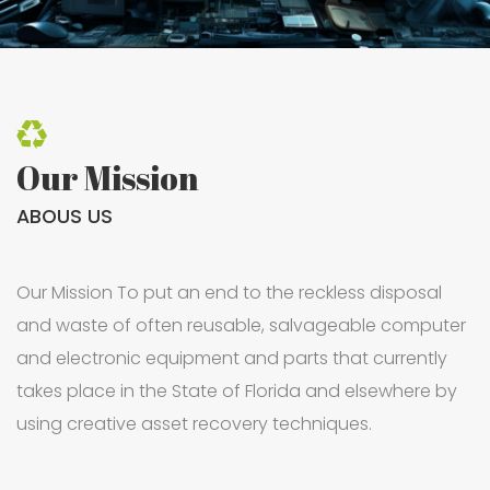
Our Mission
ABOUS US
Our Mission To put an end to the reckless disposal
and waste of often reusable, salvageable computer
and electronic equipment and parts that currently
takes place in the State of Florida and elsewhere by
using creative asset recovery techniques.