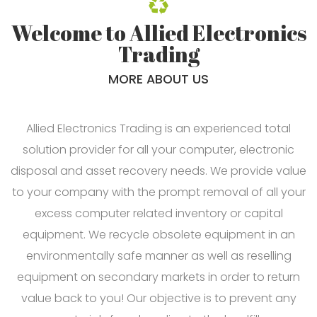
Welcome to Allied Electronics
Trading
MORE ABOUT US
Allied Electronics Trading is an experienced total
solution provider for all your computer, electronic
disposal and asset recovery needs. We provide value
to your company with the prompt removal of all your
excess computer related inventory or capital
equipment. We recycle obsolete equipment in an
environmentally safe manner as well as reselling
equipment on secondary markets in order to return
value back to you! Our objective is to prevent any