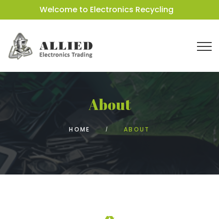
Welcome to Electronics Recycling
About
HOME
ABOUT